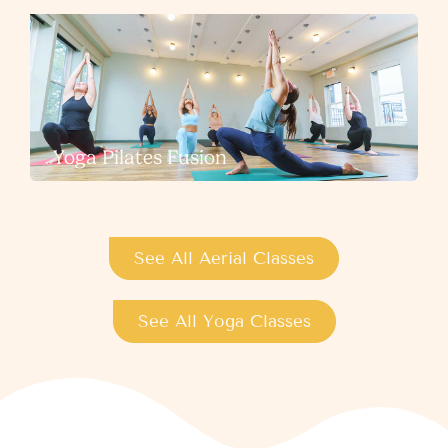
Yoga Pilates Fusion
See All Aerial Classes
See All Yoga Classes