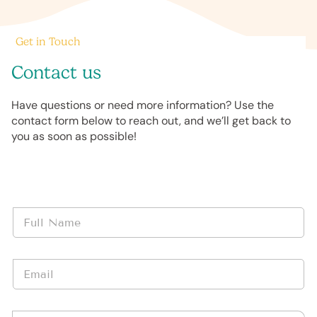
Get in Touch
Contact us
Have questions or need more information? Use the
contact form below to reach out, and we’ll get back to
you as soon as possible!
N
a
m
e
E
*
m
a
i
*
M