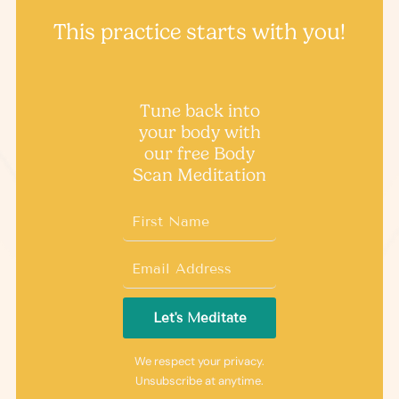
This practice starts with you!
Tune back into
your body with
our free ​Body
Scan Meditation
Let's Meditate
We respect your privacy.
Unsubscribe at anytime.