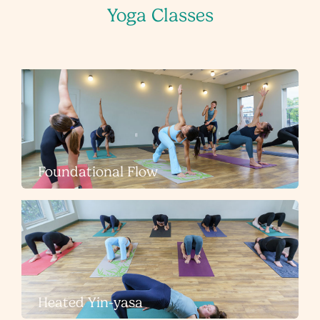
Yoga Classes
Foundational Flow
Heated Yin-yasa