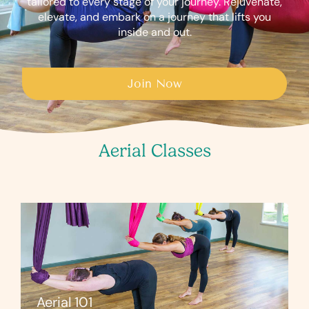
tailored to every stage of your journey. Rejuvenate,
elevate, and embark on a journey that lifts you
inside and out.
Join Now
Aerial Classes
Aerial 101