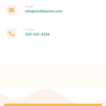
Email
info@endlessom.com
Phone
202-221-4236