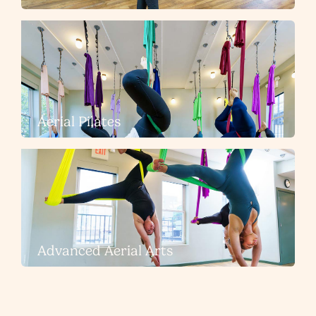
Aerial Pilates
Advanced Aerial Arts