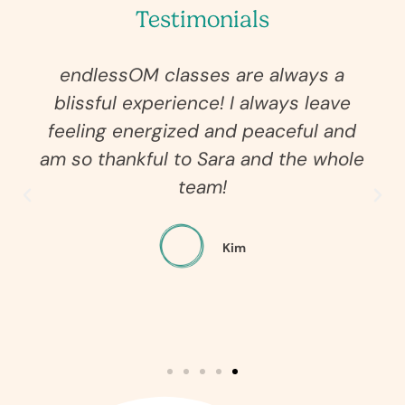
Testimonials
endlessOM classes are always a
blissful experience! I always leave
feeling energized and peaceful and
am so thankful to Sara and the whole
team!
Kim