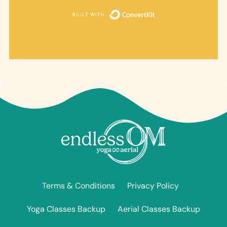
Built with ConvertKi
Terms & Conditions
Privacy Policy
Yoga Classes Backup
Aerial Classes Backup