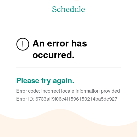
Schedule