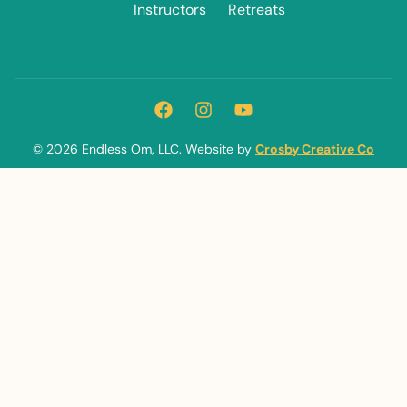
Instructors
Retreats
© 2026 Endless Om, LLC. Website by
Crosby Creative Co