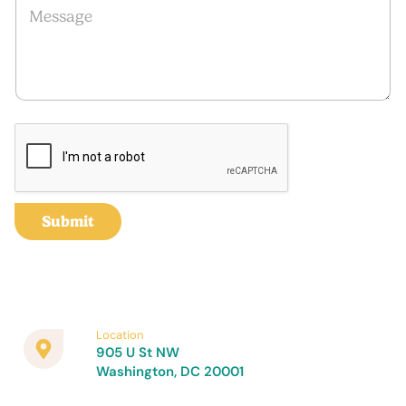
l
*
e
*
E
s
m
s
a
a
i
g
l
e
E
m
a
i
l
Submit
Location
905 U St NW
Washington, DC 20001