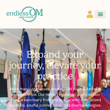
Explore endless experience
Expand your
journey, elevate your
practice
More than just classes, endlessOM Yoga & Aerial is
an experience. Our newly renovated, sunlit studio
offers a sanctuary from the hustle, with specialized
sessions, soulful connections, and diverse energies