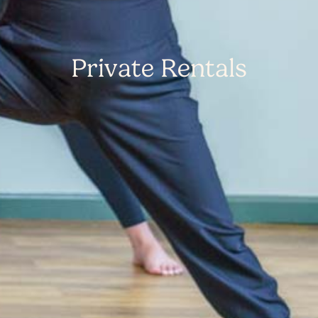
Private Rentals