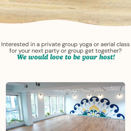
Interested in a private group yoga or aerial class
for your next party or group get together?
We would love to be your host!