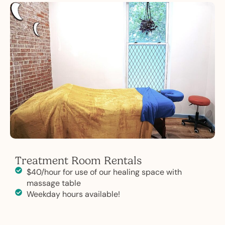
Treatment Room Rentals
$40/hour for use of our healing space with
massage table
Weekday hours available!