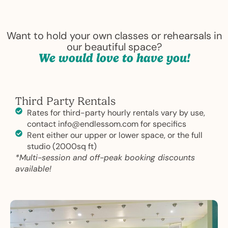
Want to hold your own classes or rehearsals in
our beautiful space?
We would love to have you!
Third Party Rentals
Rates for third-party hourly rentals vary by use,
contact info@endlessom.com for specifics
Rent either our upper or lower space, or the full
studio (2000sq ft)
*Multi-session and off-peak booking discounts
available!