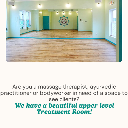
Are you a massage therapist, ayurvedic
practitioner or bodyworker in need of a space to
see clients?
We have a beautiful upper level
Treatment Room!