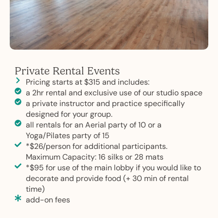
Private Rental Events
Pricing starts at $315 and includes:
a 2hr rental and exclusive use of our studio space
a private instructor and practice specifically
designed for your group.
all rentals for an Aerial party of 10 or a
Yoga/Pilates party of 15
*$26/person for additional participants.
Maximum Capacity: 16 silks or 28 mats
*$95 for use of the main lobby if you would like to
decorate and provide food (+ 30 min of rental
time)
add-on fees