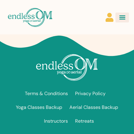
Terms & Conditions
Privacy Policy
Yoga Classes Backup
Aerial Classes Backup
Instructors
Retreats