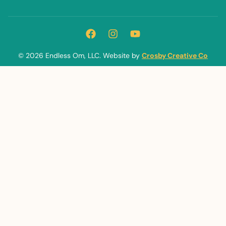
© 2026 Endless Om, LLC. Website by
Crosby Creative Co